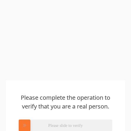
Please complete the operation to
verify that you are a real person.
Please slide to verify