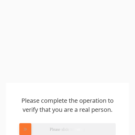
Please complete the operation to
verify that you are a real person.
Please slide to verify