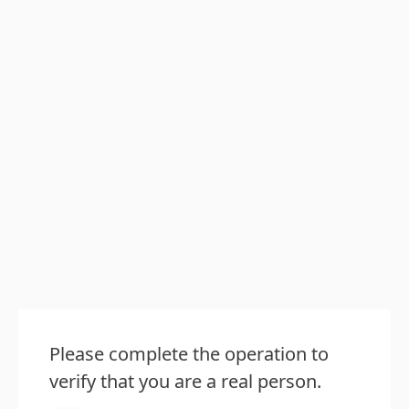
Please complete the operation to
verify that you are a real person.