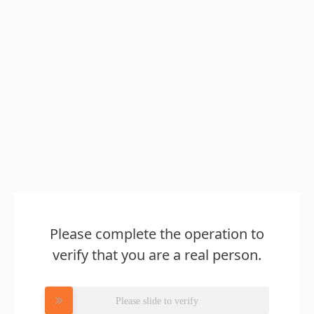
Please complete the operation to
verify that you are a real person.
Please slide to verify