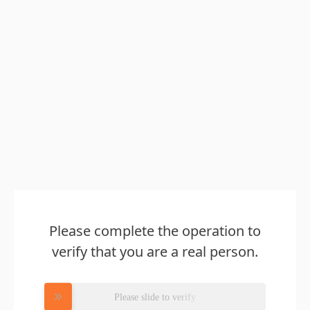
Please complete the operation to
verify that you are a real person.
Please slide to verify