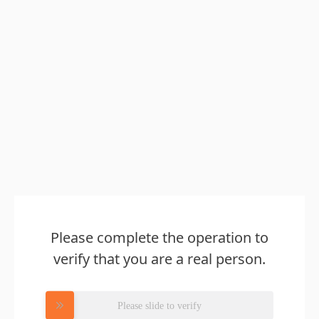
Please complete the operation to
verify that you are a real person.
Please slide to verify