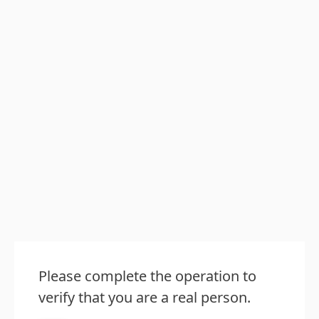
Please complete the operation to
verify that you are a real person.