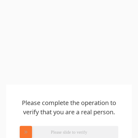
Please complete the operation to
verify that you are a real person.
Please slide to verify