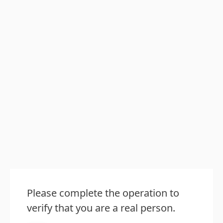
Please complete the operation to
verify that you are a real person.