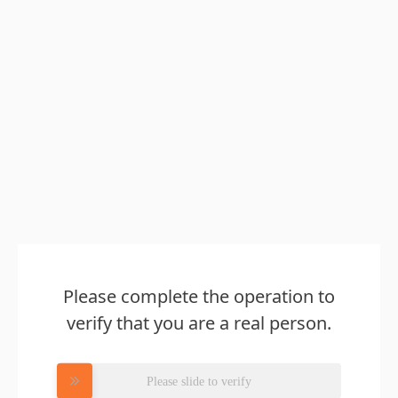
Please complete the operation to
verify that you are a real person.
Please slide to verify