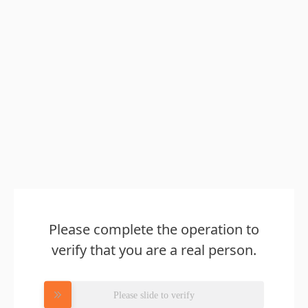
Please complete the operation to
verify that you are a real person.
Please slide to verify