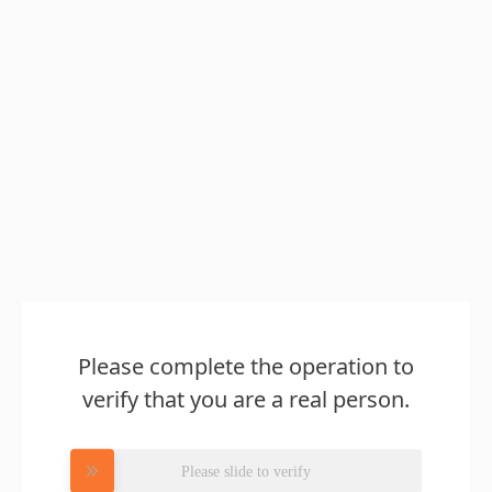
Please complete the operation to
verify that you are a real person.
Please slide to verify