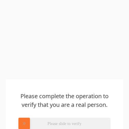
Please complete the operation to
verify that you are a real person.
Please slide to verify