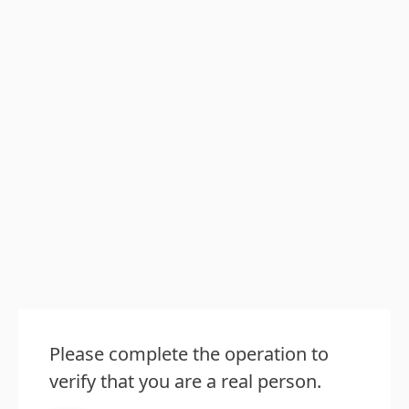
Please complete the operation to
verify that you are a real person.