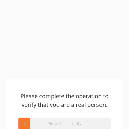
Please complete the operation to
verify that you are a real person.
Please slide to verify