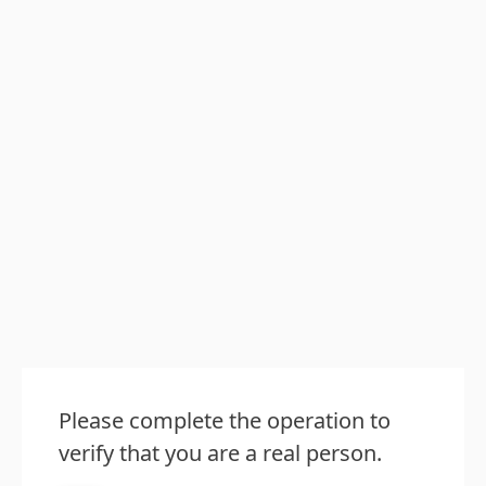
Please complete the operation to
verify that you are a real person.