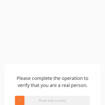
Please complete the operation to
verify that you are a real person.
Please slide to verify