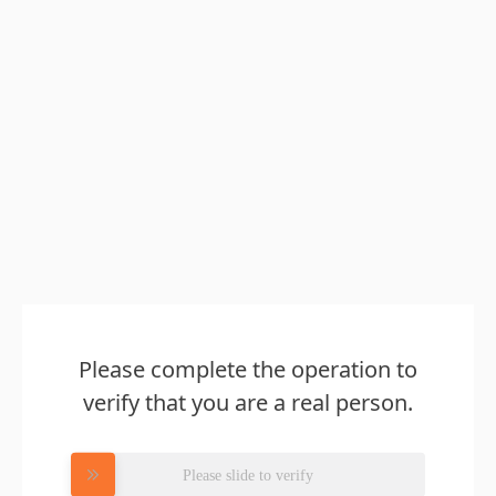
Please complete the operation to
verify that you are a real person.
Please slide to verify