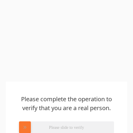
Please complete the operation to
verify that you are a real person.
Please slide to verify