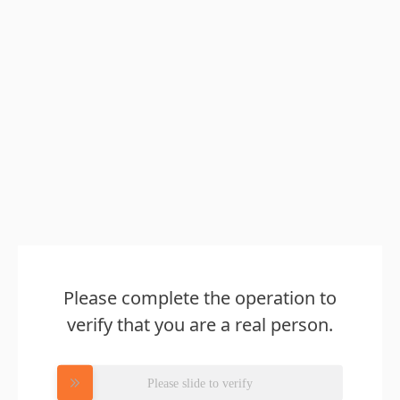
Please complete the operation to
verify that you are a real person.
Please slide to verify