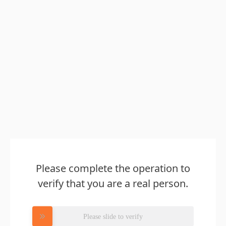
Please complete the operation to
verify that you are a real person.
Please slide to verify