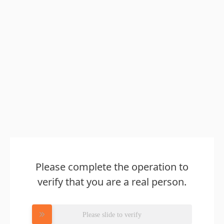
Please complete the operation to
verify that you are a real person.
Please slide to verify