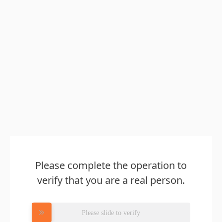
Please complete the operation to
verify that you are a real person.
Please slide to verify