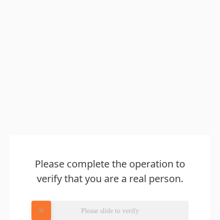
Please complete the operation to
verify that you are a real person.
Please slide to verify