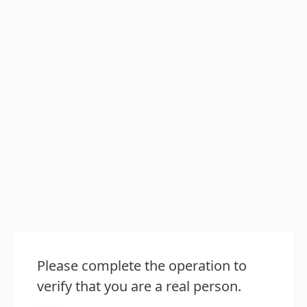
Please complete the operation to
verify that you are a real person.