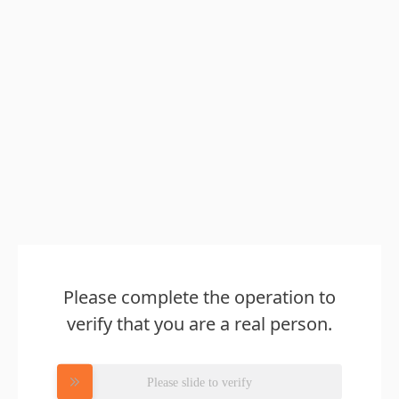
Please complete the operation to
verify that you are a real person.
Please slide to verify