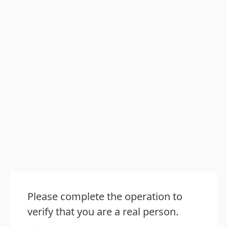
Please complete the operation to
verify that you are a real person.