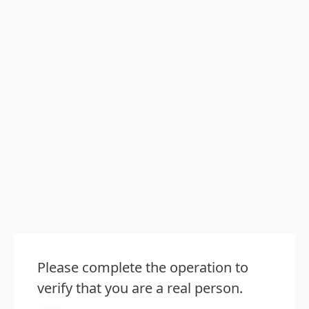
Please complete the operation to
verify that you are a real person.