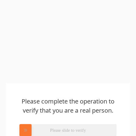
Please complete the operation to
verify that you are a real person.
Please slide to verify