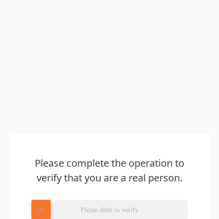
Please complete the operation to
verify that you are a real person.
Please slide to verify