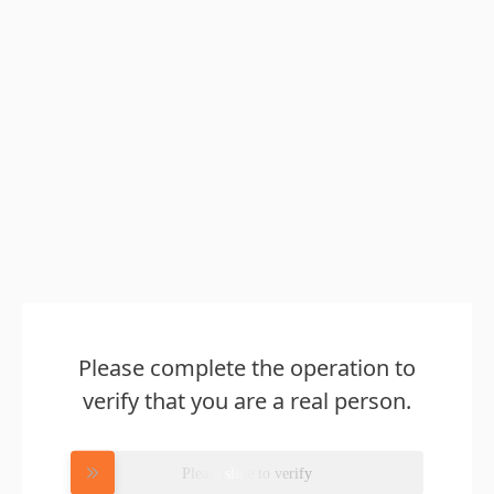
Please complete the operation to
verify that you are a real person.
Please slide to verify