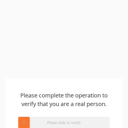
Please complete the operation to
verify that you are a real person.
Please slide to verify