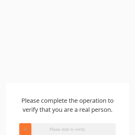
Please complete the operation to
verify that you are a real person.
Please slide to verify