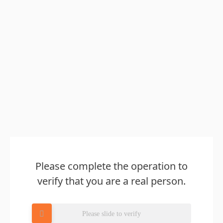
Please complete the operation to
verify that you are a real person.
Please slide to verify