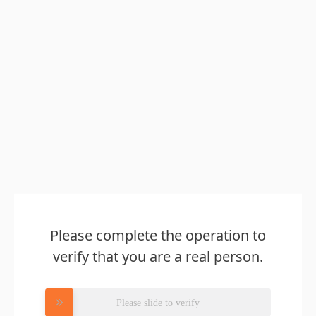
Please complete the operation to
verify that you are a real person.
Please slide to verify