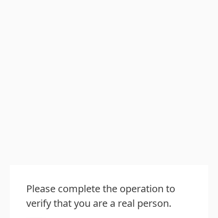
Please complete the operation to
verify that you are a real person.