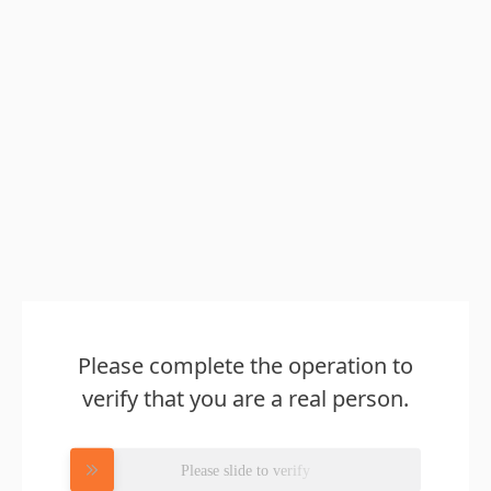
Please complete the operation to
verify that you are a real person.
Please slide to verify