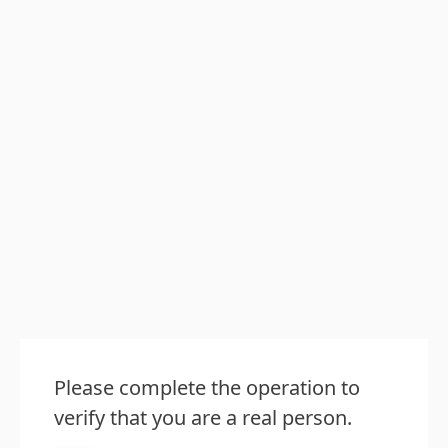
Please complete the operation to
verify that you are a real person.