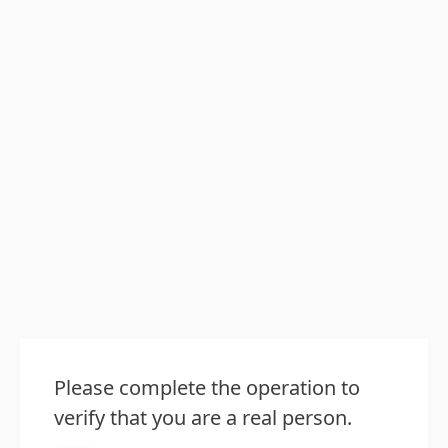
Please complete the operation to
verify that you are a real person.