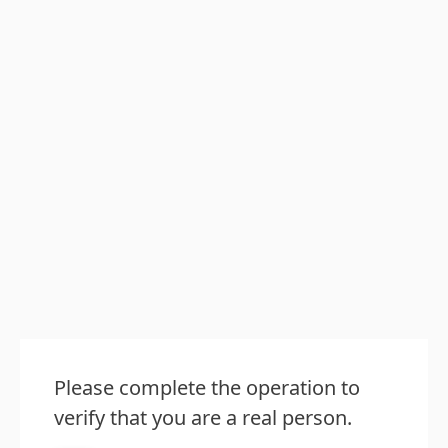
Please complete the operation to
verify that you are a real person.