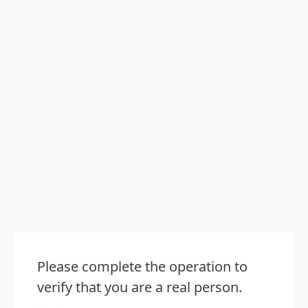
Please complete the operation to
verify that you are a real person.