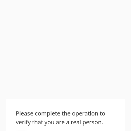
Please complete the operation to
verify that you are a real person.