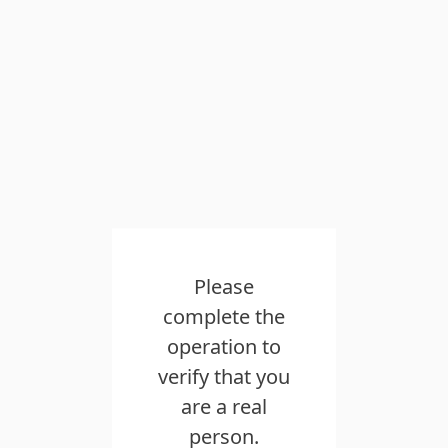
Please
complete the
operation to
verify that you
are a real
person.