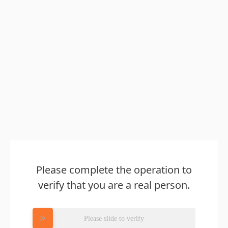
Please complete the operation to
verify that you are a real person.
Please slide to verify