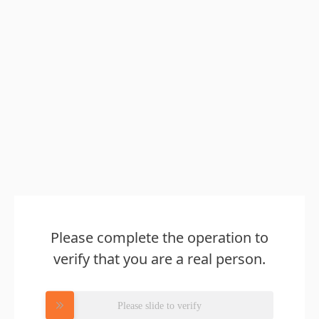
Please complete the operation to
verify that you are a real person.
Please slide to verify