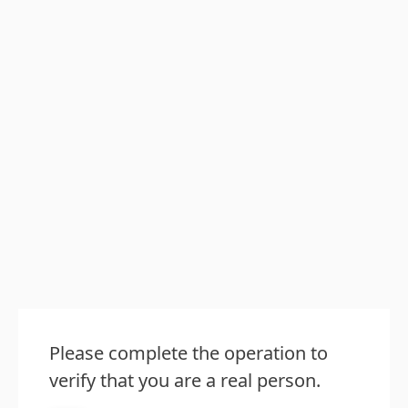
Please complete the operation to
verify that you are a real person.