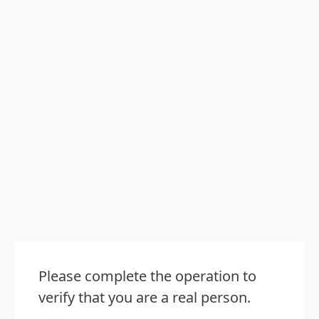
Please complete the operation to
verify that you are a real person.