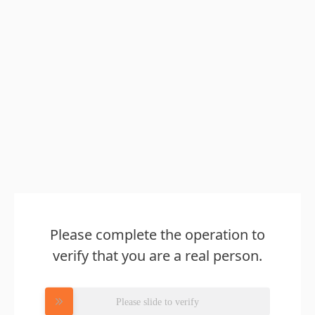
Please complete the operation to
verify that you are a real person.
Please slide to verify