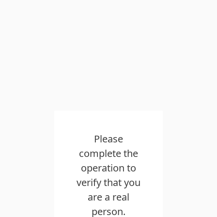
Please
complete the
operation to
verify that you
are a real
person.