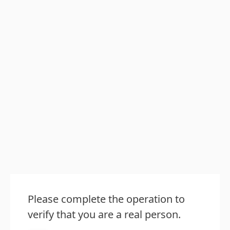
Please complete the operation to
verify that you are a real person.